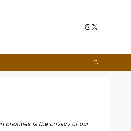
Instagram
X
n priorities is the privacy of our