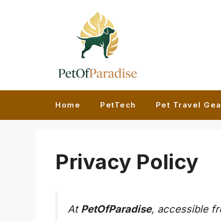
Skip
to
content
Home
PetTech
Pet Travel Gea
Privacy Policy
At
PetOfParadise
, accessible 