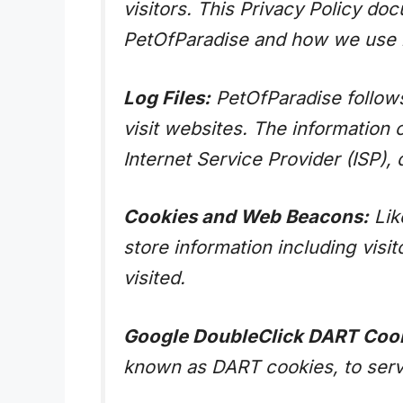
visitors. This Privacy Policy do
PetOfParadise and how we use i
Log Files:
PetOfParadise follows 
visit websites. The information 
Internet Service Provider (ISP),
Cookies and Web Beacons:
Lik
store information including visi
visited.
Google DoubleClick DART Cook
known as DART cookies, to serve 