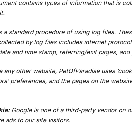
cument contains types of information that is co
t.
a standard procedure of using log files. These
collected by log files includes internet protoco
 date and time stamp, referring/exit pages, and
e any other website, PetOfParadise uses ‘cook
tors’ preferences, and the pages on the website
ie:
Google is one of a third-party vendor on ou
ads to our site visitors.