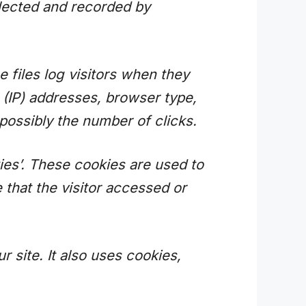
llected and recorded by
 files log visitors when they
l (IP) addresses, browser type,
 possibly the number of clicks.
ies’. These cookies are used to
 that the visitor accessed or
r site. It also uses cookies,