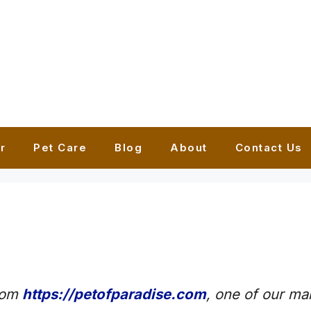
r
Pet Care
Blog
About
Contact Us
from
https://petofparadise.com
, one of our mai