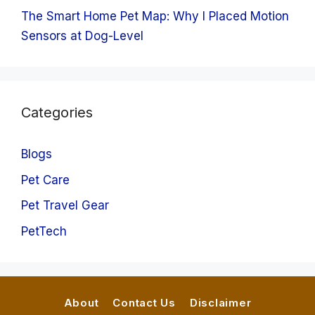
The Smart Home Pet Map: Why I Placed Motion
Sensors at Dog-Level
Categories
Blogs
Pet Care
Pet Travel Gear
PetTech
About
Contact Us
Disclaimer