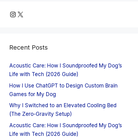
Instagram
X
Recent Posts
Acoustic Care: How I Soundproofed My Dog’s
Life with Tech (2026 Guide)
How I Use ChatGPT to Design Custom Brain
Games for My Dog
Why I Switched to an Elevated Cooling Bed
(The Zero-Gravity Setup)
Acoustic Care: How I Soundproofed My Dog’s
Life with Tech (2026 Guide)