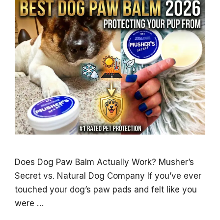
Does Dog Paw Balm Actually Work? Musher’s
Secret vs. Natural Dog Company If you’ve ever
touched your dog’s paw pads and felt like you
were …