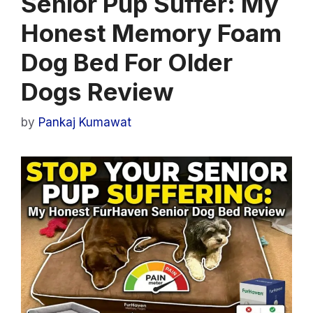
Senior Pup Suffer: My
Honest Memory Foam
Dog Bed For Older
Dogs Review
by
Pankaj Kumawat