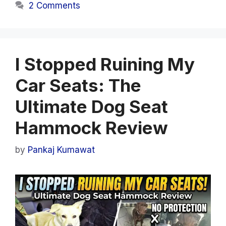
2 Comments
I Stopped Ruining My
Car Seats: The
Ultimate Dog Seat
Hammock Review
by
Pankaj Kumawat