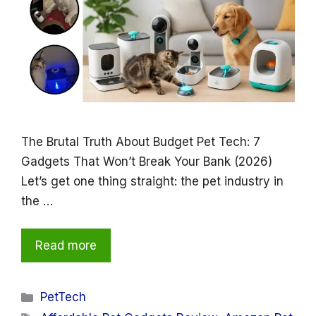
The Brutal Truth About Budget Pet Tech: 7
Gadgets That Won’t Break Your Bank (2026)
Let’s get one thing straight: the pet industry in
the …
Read more
Categories
PetTech
Tags