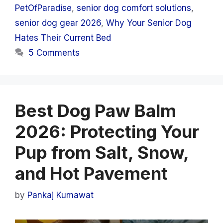
PetOfParadise
,
senior dog comfort solutions
,
senior dog gear 2026
,
Why Your Senior Dog
Hates Their Current Bed
5 Comments
Best Dog Paw Balm
2026: Protecting Your
Pup from Salt, Snow,
and Hot Pavement
by
Pankaj Kumawat