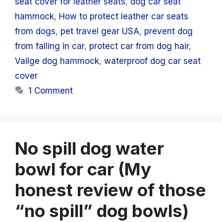
seat cover for leather seats
,
dog car seat
hammock
,
How to protect leather car seats
from dogs
,
pet travel gear USA
,
prevent dog
from falling in car
,
protect car from dog hair
,
Vailge dog hammock
,
waterproof dog car seat
cover
1 Comment
No spill dog water
bowl for car (My
honest review of those
“no spill” dog bowls)