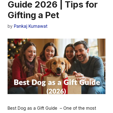
Guide 2026 | Tips for
Gifting a Pet
by
Pankaj Kumawat
Best Dog as a Gift Guide – One of the most