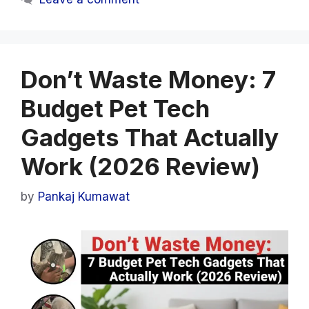
Don’t Waste Money: 7
Budget Pet Tech
Gadgets That Actually
Work (2026 Review)
by
Pankaj Kumawat