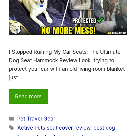
I Stopped Ruining My Car Seats: The Ultimate
Dog Seat Hammock Review Look, trying to
protect your car with an old living room blanket
just …
Read more
Categories
Pet Travel Gear
Tags
Active Pets seat cover review
,
best dog