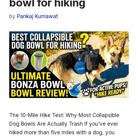
bowl for hiking
by
Pankaj Kumawat
The 10-Mile Hike Test: Why Most Collapsible
Dog Bowls Are Actually Trash If you’ve ever
hiked more than five miles with a dog, you