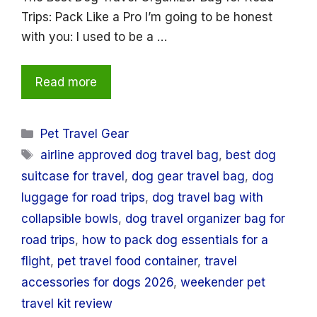
Trips: Pack Like a Pro I’m going to be honest
with you: I used to be a …
Read more
Categories
Pet Travel Gear
Tags
airline approved dog travel bag
,
best dog
suitcase for travel
,
dog gear travel bag
,
dog
luggage for road trips
,
dog travel bag with
collapsible bowls
,
dog travel organizer bag for
road trips
,
how to pack dog essentials for a
flight
,
pet travel food container
,
travel
accessories for dogs 2026
,
weekender pet
travel kit review