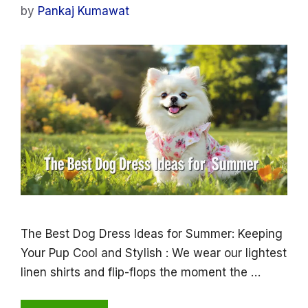
by
Pankaj Kumawat
The Best Dog Dress Ideas for Summer: Keeping
Your Pup Cool and Stylish : We wear our lightest
linen shirts and flip-flops the moment the …