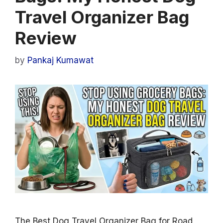
Travel Organizer Bag
Review
by
Pankaj Kumawat
The Best Dog Travel Organizer Bag for Road