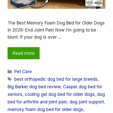
The Best Memory Foam Dog Bed for Older Dogs
in 2026: End Joint Pain Now I’m going to be
blunt: If your dog is over …
Read more
Categories
Pet Care
Tags
best orthopedic dog bed for large breeds
,
Big Barker dog bed review
,
Casper dog bed for
seniors
,
cooling gel dog bed for older dogs
,
dog
bed for arthritis and joint pain
,
dog joint support
,
memory foam dog bed for older dogs
,