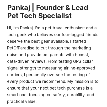
Pankaj | Founder & Lead
Pet Tech Specialist
Hi, I’m Pankaj. I’m a pet travel enthusiast and a
tech geek who believes our four-legged friends
deserve the best gear available. I started
PetOfParadise to cut through the marketing
noise and provide pet parents with honest,
data-driven reviews. From testing GPS collar
signal strength to measuring airline-approved
carriers, I personally oversee the testing of
every product we recommend. My mission is to
ensure that your next pet tech purchase is a
smart one, focusing on safety, durability, and
practical value.