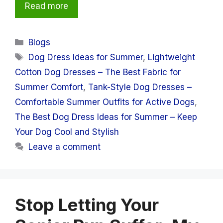
Read more
Categories
Blogs
Tags
Dog Dress Ideas for Summer
,
Lightweight
Cotton Dog Dresses – The Best Fabric for
Summer Comfort
,
Tank-Style Dog Dresses –
Comfortable Summer Outfits for Active Dogs
,
The Best Dog Dress Ideas for Summer – Keep
Your Dog Cool and Stylish
Leave a comment
Stop Letting Your