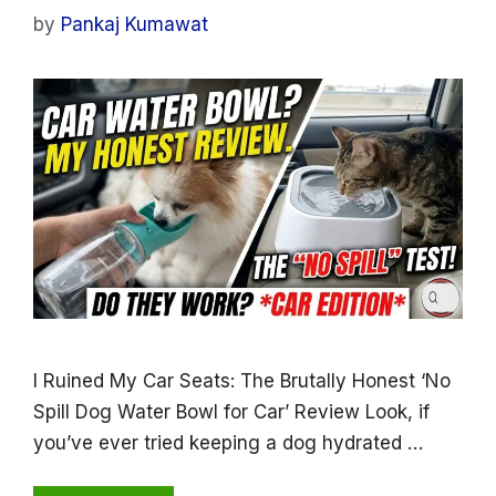
by
Pankaj Kumawat
I Ruined My Car Seats: The Brutally Honest ‘No
Spill Dog Water Bowl for Car’ Review Look, if
you’ve ever tried keeping a dog hydrated …