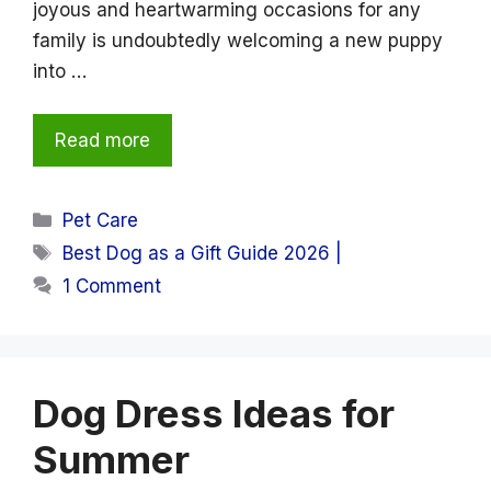
joyous and heartwarming occasions for any
family is undoubtedly welcoming a new puppy
into …
Read more
Categories
Pet Care
Tags
Best Dog as a Gift Guide 2026 |
1 Comment
Dog Dress Ideas for
Summer