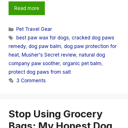
Read more
Categories
Pet Travel Gear
Tags
best paw wax for dogs
,
cracked dog paws
remedy
,
dog paw balm
,
dog paw protection for
heat
,
Musher's Secret review
,
natural dog
company paw soother
,
organic pet balm
,
protect dog paws from salt
3 Comments
Stop Using Grocery
Bags: My Honest Dog