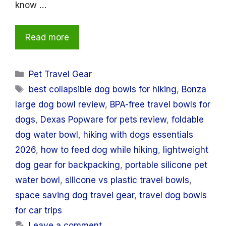
know …
Read more
Categories
Pet Travel Gear
Tags
best collapsible dog bowls for hiking
,
Bonza
large dog bowl review
,
BPA-free travel bowls for
dogs
,
Dexas Popware for pets review
,
foldable
dog water bowl
,
hiking with dogs essentials
2026
,
how to feed dog while hiking
,
lightweight
dog gear for backpacking
,
portable silicone pet
water bowl
,
silicone vs plastic travel bowls
,
space saving dog travel gear
,
travel dog bowls
for car trips
Leave a comment