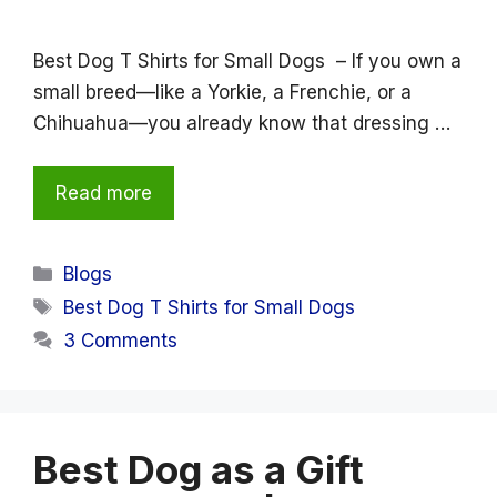
Best Dog T Shirts for Small Dogs – If you own a
small breed—like a Yorkie, a Frenchie, or a
Chihuahua—you already know that dressing …
Read more
Categories
Blogs
Tags
Best Dog T Shirts for Small Dogs
3 Comments
Best Dog as a Gift