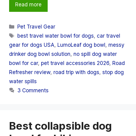
Read more
Categories
Pet Travel Gear
Tags
best travel water bowl for dogs
,
car travel
gear for dogs USA
,
LumoLeaf dog bowl
,
messy
drinker dog bowl solution
,
no spill dog water
bowl for car
,
pet travel accessories 2026
,
Road
Refresher review
,
road trip with dogs
,
stop dog
water spills
3 Comments
Best collapsible dog