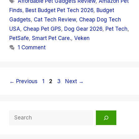
Affordable Pet Gadgets Review
,
Amazon Pet
Finds
,
Best Budget Pet Tech 2026
,
Budget
Gadgets
,
Cat Tech Review
,
Cheap Dog Tech
USA
,
Cheap Pet GPS
,
Dog Gear 2026
,
Pet Tech
,
PetSafe
,
Smart Pet Care.
,
Veken
1 Comment
Page
Page
Page
←
Previous
1
2
3
Next
→
Search