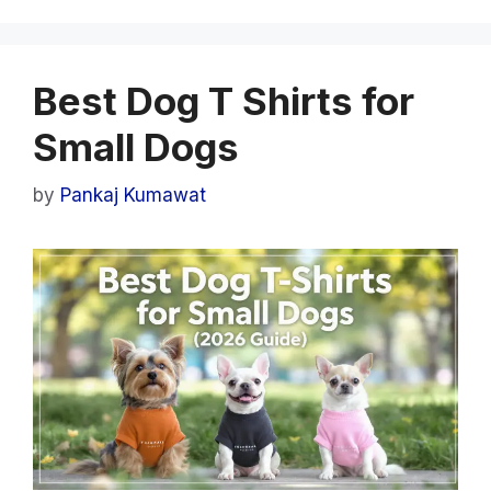
Best Dog T Shirts for
Small Dogs
by
Pankaj Kumawat