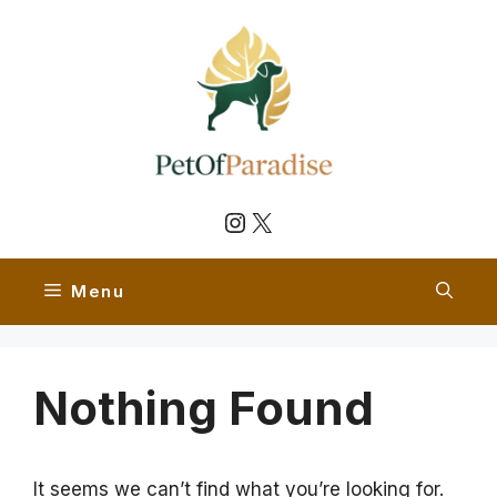
Skip
to
content
Instagram
X
Menu
Nothing Found
It seems we can’t find what you’re looking for.