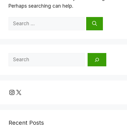
Perhaps searching can help.
Search
for:
Search
Instagram
X
Recent Posts