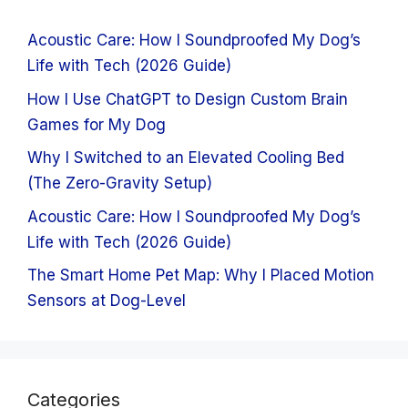
Acoustic Care: How I Soundproofed My Dog’s
Life with Tech (2026 Guide)
How I Use ChatGPT to Design Custom Brain
Games for My Dog
Why I Switched to an Elevated Cooling Bed
(The Zero-Gravity Setup)
Acoustic Care: How I Soundproofed My Dog’s
Life with Tech (2026 Guide)
The Smart Home Pet Map: Why I Placed Motion
Sensors at Dog-Level
Categories