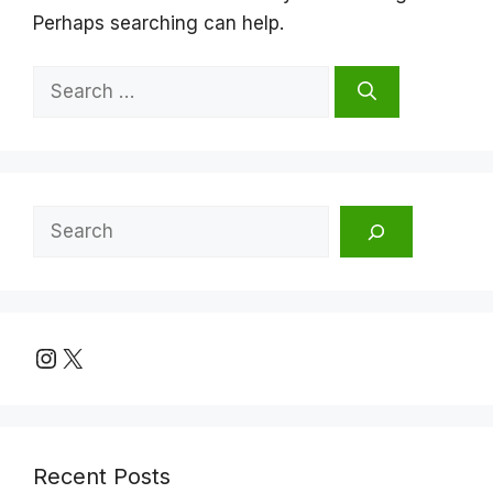
Perhaps searching can help.
Search
for:
Search
Instagram
X
Recent Posts