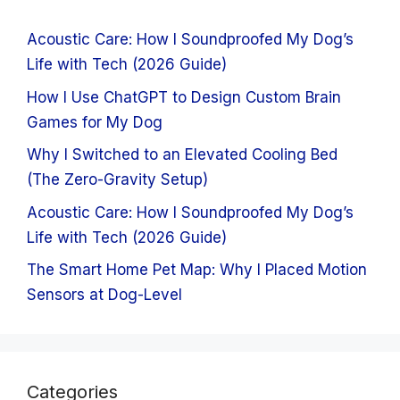
Acoustic Care: How I Soundproofed My Dog’s
Life with Tech (2026 Guide)
How I Use ChatGPT to Design Custom Brain
Games for My Dog
Why I Switched to an Elevated Cooling Bed
(The Zero-Gravity Setup)
Acoustic Care: How I Soundproofed My Dog’s
Life with Tech (2026 Guide)
The Smart Home Pet Map: Why I Placed Motion
Sensors at Dog-Level
Categories