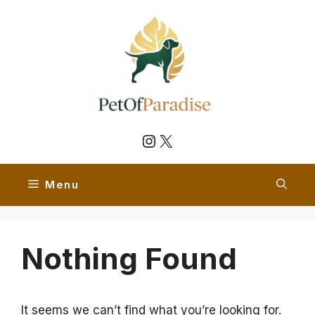
Skip
to
content
Instagram
X
Menu
Nothing Found
It seems we can’t find what you’re looking for.