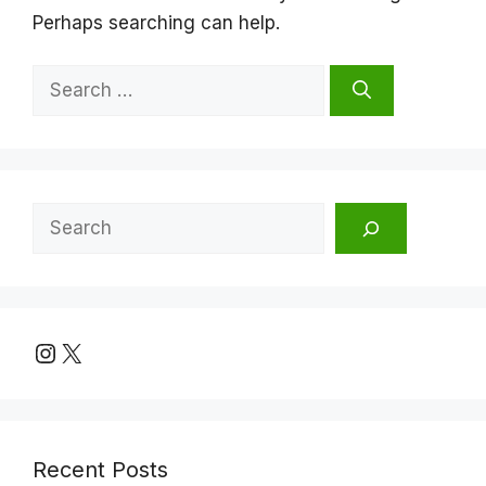
Perhaps searching can help.
Search
for:
Search
Instagram
X
Recent Posts