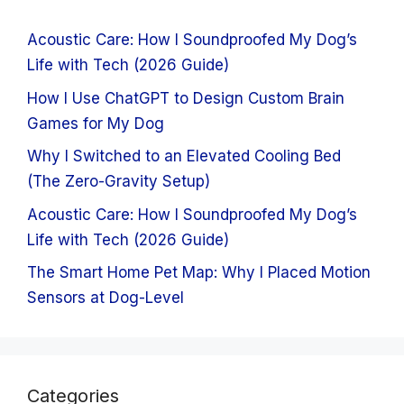
Acoustic Care: How I Soundproofed My Dog’s
Life with Tech (2026 Guide)
How I Use ChatGPT to Design Custom Brain
Games for My Dog
Why I Switched to an Elevated Cooling Bed
(The Zero-Gravity Setup)
Acoustic Care: How I Soundproofed My Dog’s
Life with Tech (2026 Guide)
The Smart Home Pet Map: Why I Placed Motion
Sensors at Dog-Level
Categories