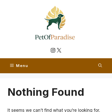
Skip
to
content
Instagram
X
Menu
Nothing Found
It seems we can’t find what you’re looking for.