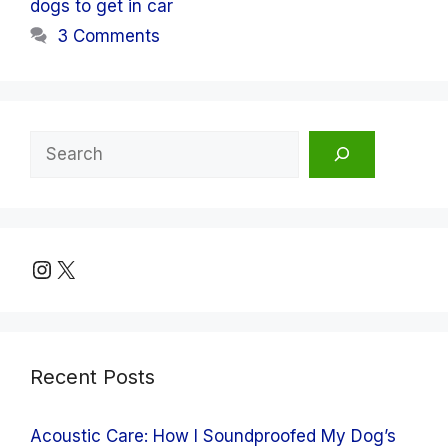
dogs to get in car
3 Comments
Search
Instagram
X
Recent Posts
Acoustic Care: How I Soundproofed My Dog’s