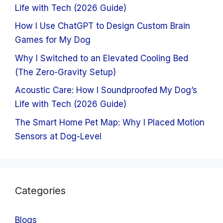
Life with Tech (2026 Guide)
How I Use ChatGPT to Design Custom Brain
Games for My Dog
Why I Switched to an Elevated Cooling Bed
(The Zero-Gravity Setup)
Acoustic Care: How I Soundproofed My Dog’s
Life with Tech (2026 Guide)
The Smart Home Pet Map: Why I Placed Motion
Sensors at Dog-Level
Categories
Blogs