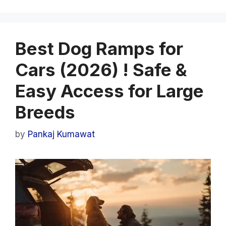
Best Dog Ramps for
Cars (2026) ! Safe &
Easy Access for Large
Breeds
by
Pankaj Kumawat