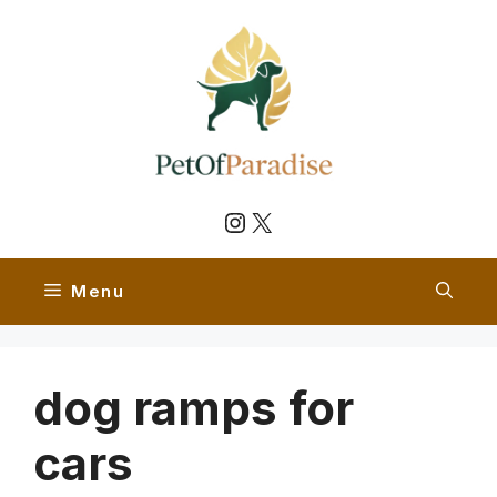
Skip
to
content
Instagram
X
Menu
dog ramps for
cars