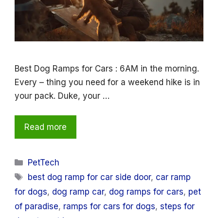
Best Dog Ramps for Cars : 6AM in the morning.
Every – thing you need for a weekend hike is in
your pack. Duke, your …
Read more
Categories
PetTech
Tags
best dog ramp for car side door
,
car ramp
for dogs
,
dog ramp car
,
dog ramps for cars
,
pet
of paradise
,
ramps for cars for dogs
,
steps for