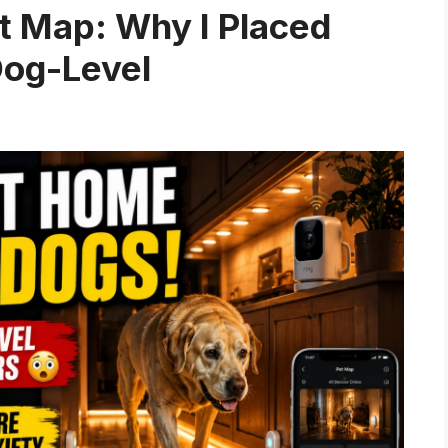
 Map: Why I Placed
Dog-Level