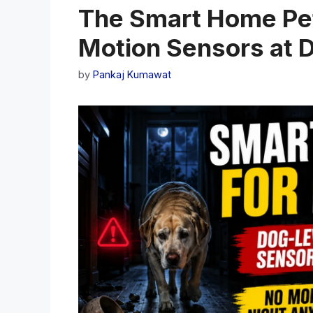
The Smart Home Pet
Motion Sensors at 
by
Pankaj Kumawat