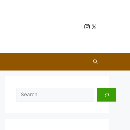
Instagram
X
Search