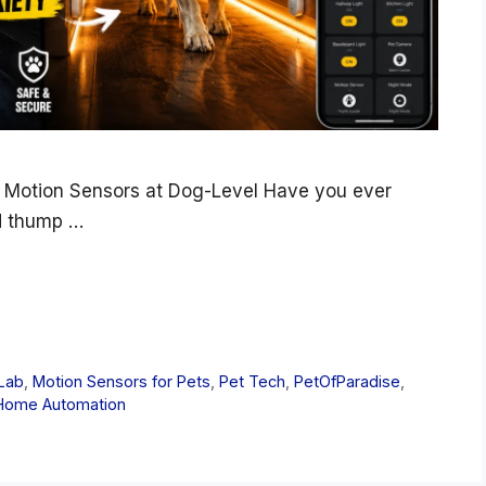
 Motion Sensors at Dog-Level Have you ever
d thump …
Lab
,
Motion Sensors for Pets
,
Pet Tech
,
PetOfParadise
,
Home Automation