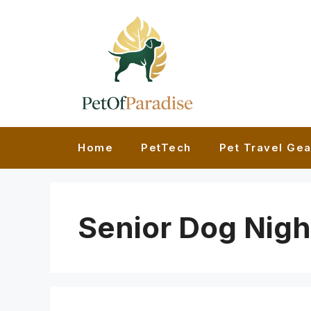
Skip
to
content
Home
PetTech
Pet Travel Gea
Senior Dog Nigh