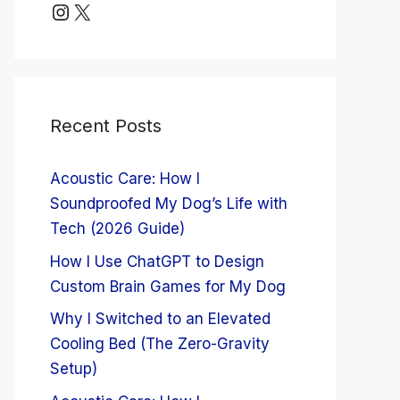
Instagram
X
Recent Posts
Acoustic Care: How I
Soundproofed My Dog’s Life with
Tech (2026 Guide)
How I Use ChatGPT to Design
Custom Brain Games for My Dog
Why I Switched to an Elevated
Cooling Bed (The Zero-Gravity
Setup)