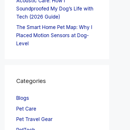
Acoustic Care: How I
Soundproofed My Dog’s Life with
Tech (2026 Guide)
The Smart Home Pet Map: Why I
Placed Motion Sensors at Dog-
Level
Categories
Blogs
Pet Care
Pet Travel Gear
PetTech