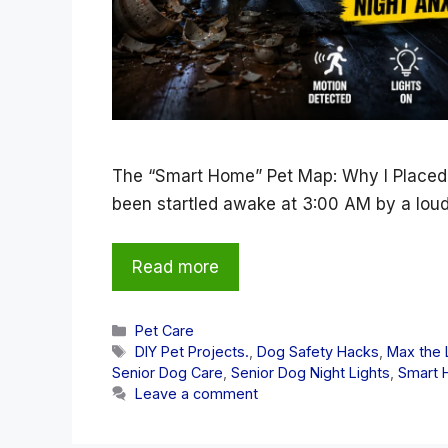
The “Smart Home” Pet Map: Why I Placed
been startled awake at 3:00 AM by a lou
Read more
Categories
Pet Care
Tags
DIY Pet Projects.
,
Dog Safety Hacks
,
Max the 
Senior Dog Care
,
Senior Dog Night Lights
,
Smart 
Leave a comment