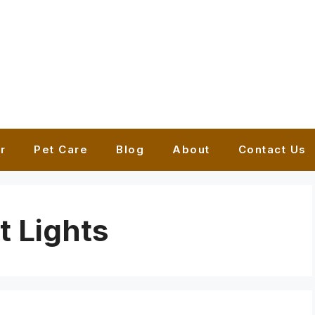
r
Pet Care
Blog
About
Contact Us
t Lights