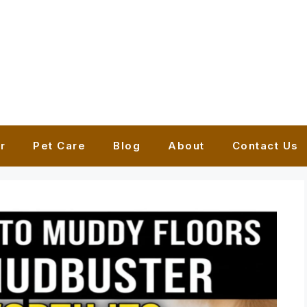
r
Pet Care
Blog
About
Contact Us