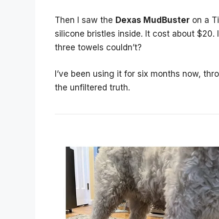
Then I saw the
Dexas MudBuster
on a Ti
silicone bristles inside. It cost about $2
three towels couldn’t?
I’ve been using it for six months now, th
the unfiltered truth.