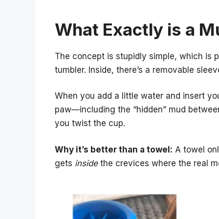
What Exactly is a M
The concept is stupidly simple, which is p
tumbler. Inside, there’s a removable sleeve 
When you add a little water and insert yo
paw—including the “hidden” mud between
you twist the cup.
Why it’s better than a towel:
A towel onl
gets
inside
the crevices where the real m