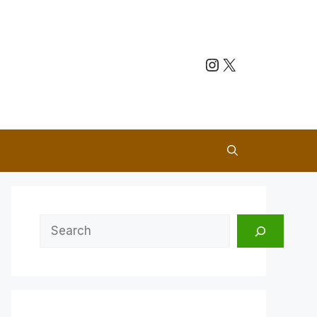
Instagram
X
Search