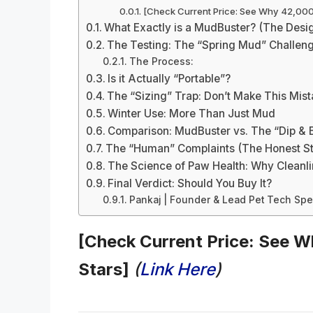
[Check Current Price: See Why 42,000+
What Exactly is a MudBuster? (The Desi
The Testing: The “Spring Mud” Challen
The Process:
Is it Actually “Portable”?
The “Sizing” Trap: Don’t Make This Mis
Winter Use: More Than Just Mud
Comparison: MudBuster vs. The “Dip & 
The “Human” Complaints (The Honest St
The Science of Paw Health: Why Cleanli
Final Verdict: Should You Buy It?
Pankaj | Founder & Lead Pet Tech Spec
[Check Current Price: See W
Stars]
(
Link Here
)