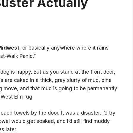
uster Actually
Midwest
, or basically anywhere where it rains
st-Walk Panic.”
dog is happy. But as you stand at the front door,
 are caked in a thick, grey slurry of mud, pine
 move, and that mud is going to be permanently
 West Elm rug.
ach towels by the door. It was a disaster. I’d try
owel would get soaked, and I’d still find muddy
s later.