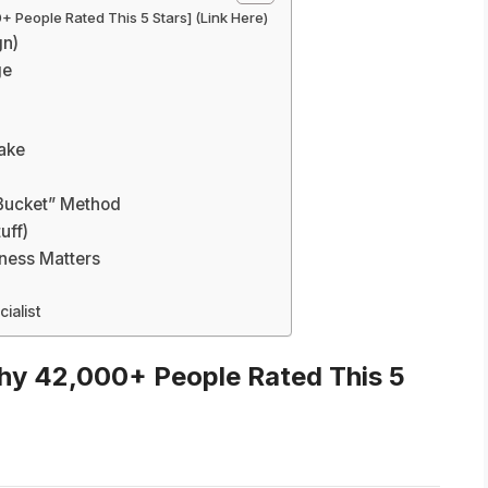
 People Rated This 5 Stars] (Link Here)
gn)
ge
take
Bucket” Method
uff)
ness Matters
ialist
hy 42,000+ People Rated This 5