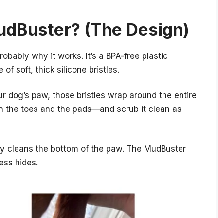
udBuster? (The Design)
robably why it works. It’s a BPA-free plastic
of soft, thick silicone bristles.
ur dog’s paw, those bristles wrap around the entire
 the toes and the pads—and scrub it clean as
y cleans the bottom of the paw. The MudBuster
ess hides.