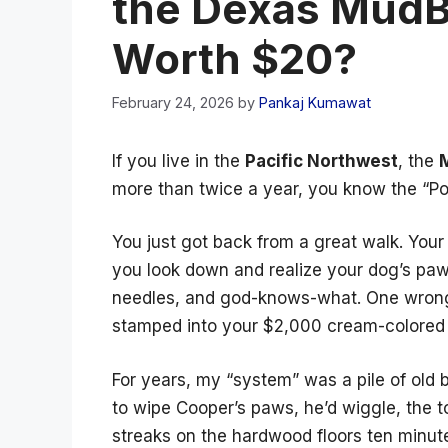
the Dexas MudB
Worth $20?
February 24, 2026
by
Pankaj Kumawat
If you live in the
Pacific Northwest
, the
more than twice a year, you know the “Po
You just got back from a great walk. Your 
you look down and realize your dog’s paws
needles, and god-knows-what. One wrong
stamped into your $2,000 cream-colored
For years, my “system” was a pile of old be
to wipe Cooper’s paws, he’d wiggle, the t
streaks on the hardwood floors ten minute