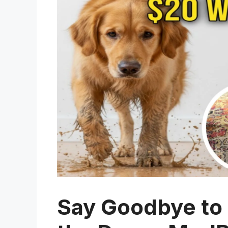
Say Goodbye to 