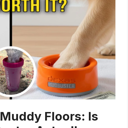
Muddy Floors: Is