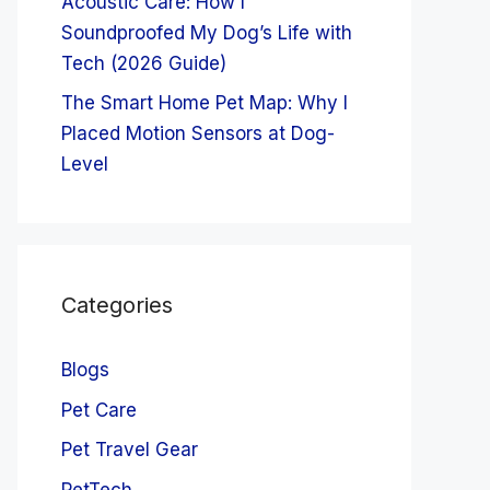
Acoustic Care: How I
Soundproofed My Dog’s Life with
Tech (2026 Guide)
The Smart Home Pet Map: Why I
Placed Motion Sensors at Dog-
Level
Categories
Blogs
Pet Care
Pet Travel Gear
PetTech