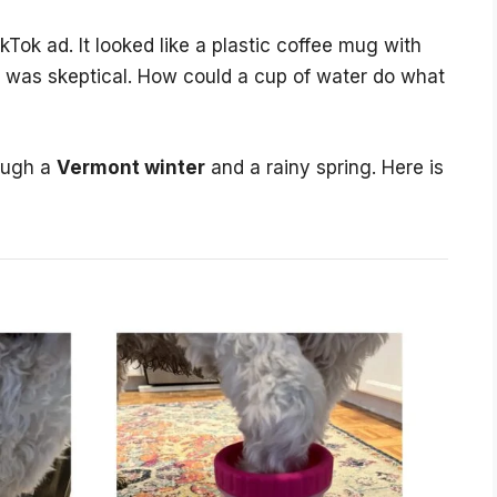
kTok ad. It looked like a plastic coffee mug with
0. I was skeptical. How could a cup of water do what
rough a
Vermont winter
and a rainy spring. Here is