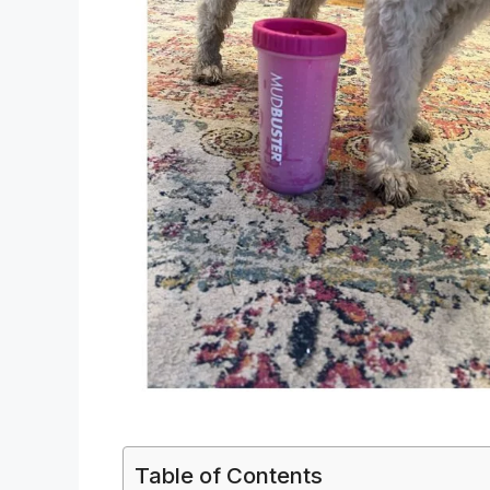
Table of Contents