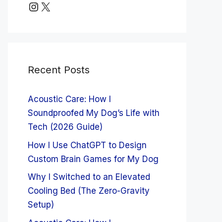
Instagram
X
Recent Posts
Acoustic Care: How I
Soundproofed My Dog’s Life with
Tech (2026 Guide)
How I Use ChatGPT to Design
Custom Brain Games for My Dog
Why I Switched to an Elevated
Cooling Bed (The Zero-Gravity
Setup)