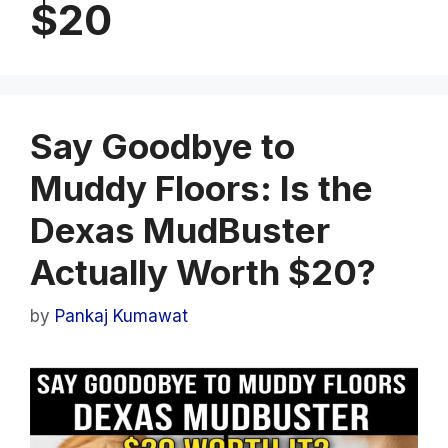
$20
Say Goodbye to
Muddy Floors: Is the
Dexas MudBuster
Actually Worth $20?
by
Pankaj Kumawat