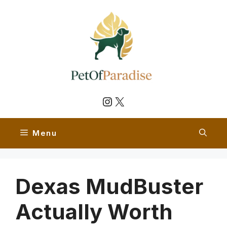
Skip
to
content
Instagram
X
Menu
Dexas MudBuster
Actually Worth