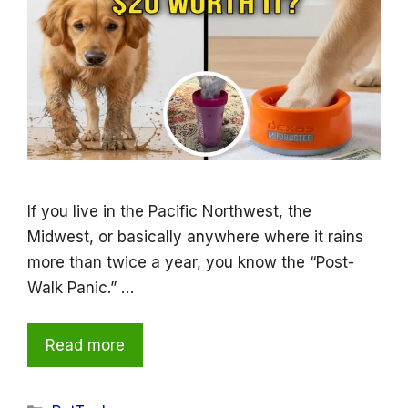
If you live in the Pacific Northwest, the
Midwest, or basically anywhere where it rains
more than twice a year, you know the “Post-
Walk Panic.” …
Read more