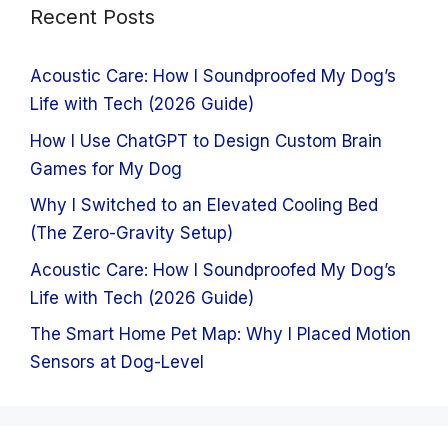
Recent Posts
Acoustic Care: How I Soundproofed My Dog’s
Life with Tech (2026 Guide)
How I Use ChatGPT to Design Custom Brain
Games for My Dog
Why I Switched to an Elevated Cooling Bed
(The Zero-Gravity Setup)
Acoustic Care: How I Soundproofed My Dog’s
Life with Tech (2026 Guide)
The Smart Home Pet Map: Why I Placed Motion
Sensors at Dog-Level