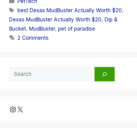
Categories
PetTech
Tags
best Dexas MudBuster Actually Worth $20
,
Dexas MudBuster Actually Worth $20
,
Dip &
Bucket
,
MudBuster
,
pet of paradise
2 Comments
Search
Instagram
X