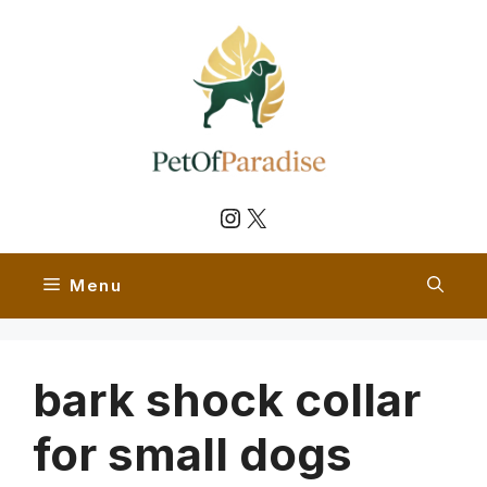
Skip
to
content
Instagram
X
Menu
bark shock collar
for small dogs