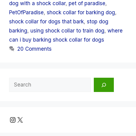
dog with a shock collar
,
pet of paradise
,
PetOfParadise
,
shock collar for barking dog
,
shock collar for dogs that bark
,
stop dog
barking
,
using shock collar to train dog
,
where
can i buy barking shock collar for dogs
20 Comments
Search
Instagram
X