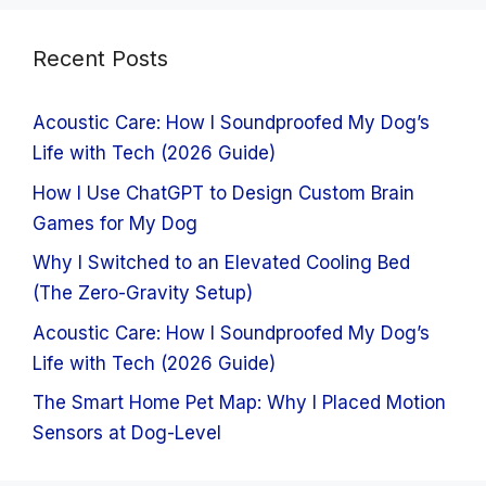
Recent Posts
Acoustic Care: How I Soundproofed My Dog’s
Life with Tech (2026 Guide)
How I Use ChatGPT to Design Custom Brain
Games for My Dog
Why I Switched to an Elevated Cooling Bed
(The Zero-Gravity Setup)
Acoustic Care: How I Soundproofed My Dog’s
Life with Tech (2026 Guide)
The Smart Home Pet Map: Why I Placed Motion
Sensors at Dog-Level