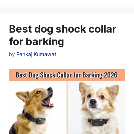
Best dog shock collar
for barking
by
Pankaj Kumawat