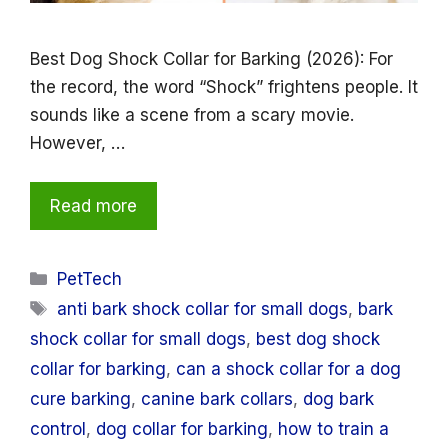
Best Dog Shock Collar for Barking (2026): For
the record, the word “Shock” frightens people. It
sounds like a scene from a scary movie.
However, …
Read more
Categories
PetTech
Tags
anti bark shock collar for small dogs
,
bark
shock collar for small dogs
,
best dog shock
collar for barking
,
can a shock collar for a dog
cure barking
,
canine bark collars
,
dog bark
control
,
dog collar for barking
,
how to train a