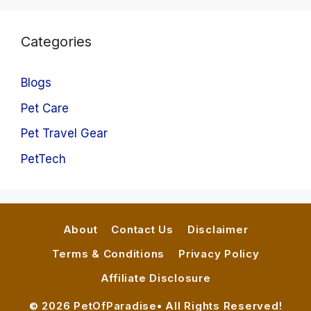
Categories
Blogs
Pet Care
Pet Travel Gear
PetTech
About
Contact Us
Disclaimer
Terms & Conditions
Privacy Policy
Affiliate Disclosure
© 2026 PetOfParadise• All Rights Reserved!