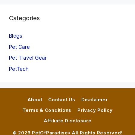
Categories
Blogs
Pet Care
Pet Travel Gear
PetTech
About
Contact Us
Disclaimer
Terms & Conditions
Privacy Policy
Affiliate Disclosure
© 2026 PetOfParadise• All Rights Reserved!