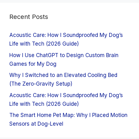
Recent Posts
Acoustic Care: How I Soundproofed My Dog’s
Life with Tech (2026 Guide)
How I Use ChatGPT to Design Custom Brain
Games for My Dog
Why I Switched to an Elevated Cooling Bed
(The Zero-Gravity Setup)
Acoustic Care: How I Soundproofed My Dog’s
Life with Tech (2026 Guide)
The Smart Home Pet Map: Why I Placed Motion
Sensors at Dog-Level