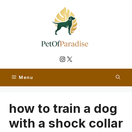
Skip
to
content
Instagram
X
Menu
how to train a dog
with a shock collar