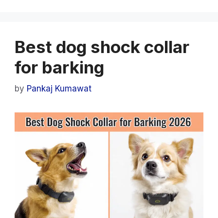
Best dog shock collar
for barking
by
Pankaj Kumawat