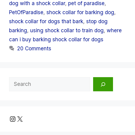
dog with a shock collar
,
pet of paradise
,
PetOfParadise
,
shock collar for barking dog
,
shock collar for dogs that bark
,
stop dog
barking
,
using shock collar to train dog
,
where
can i buy barking shock collar for dogs
20 Comments
Search
Instagram
X