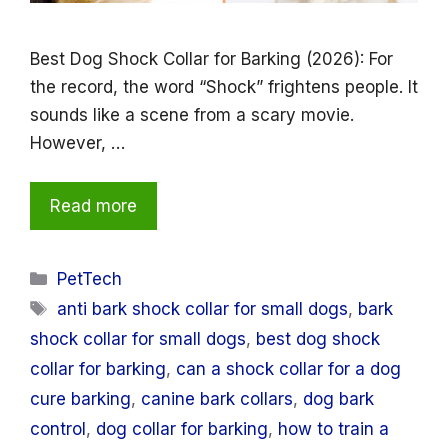
Best Dog Shock Collar for Barking (2026): For
the record, the word “Shock” frightens people. It
sounds like a scene from a scary movie.
However, …
Read more
Categories
PetTech
Tags
anti bark shock collar for small dogs
,
bark
shock collar for small dogs
,
best dog shock
collar for barking
,
can a shock collar for a dog
cure barking
,
canine bark collars
,
dog bark
control
,
dog collar for barking
,
how to train a