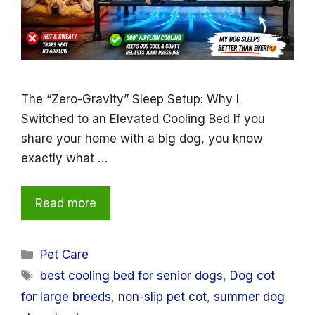
The “Zero-Gravity” Sleep Setup: Why I
Switched to an Elevated Cooling Bed If you
share your home with a big dog, you know
exactly what …
Read more
Categories
Pet Care
Tags
best cooling bed for senior dogs
,
Dog cot
for large breeds
,
non-slip pet cot
,
summer dog