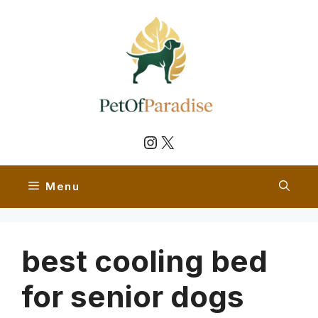
Skip
to
content
Instagram
X
Menu
best cooling bed
for senior dogs