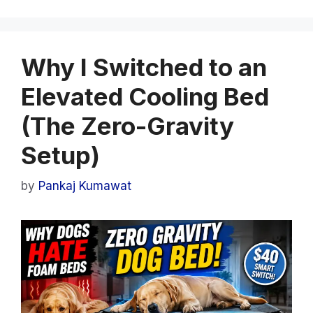
Why I Switched to an
Elevated Cooling Bed
(The Zero-Gravity
Setup)
by
Pankaj Kumawat