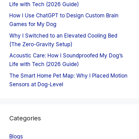
Life with Tech (2026 Guide)
How I Use ChatGPT to Design Custom Brain
Games for My Dog
Why I Switched to an Elevated Cooling Bed
(The Zero-Gravity Setup)
Acoustic Care: How I Soundproofed My Dog’s
Life with Tech (2026 Guide)
The Smart Home Pet Map: Why I Placed Motion
Sensors at Dog-Level
Categories
Blogs