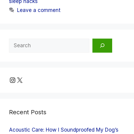
sleep hacks
Leave a comment
Search
Instagram
X
Recent Posts
Acoustic Care: How I Soundproofed My Dog’s