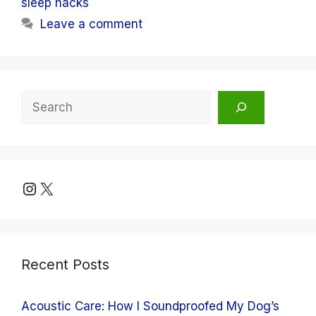
sleep hacks
Leave a comment
Search
Instagram
X
Recent Posts
Acoustic Care: How I Soundproofed My Dog’s