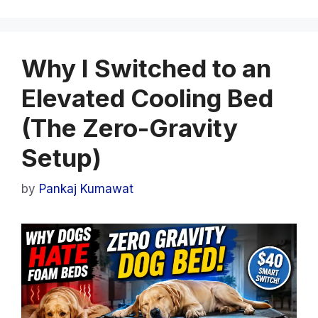
Why I Switched to an
Elevated Cooling Bed
(The Zero-Gravity
Setup)
by
Pankaj Kumawat