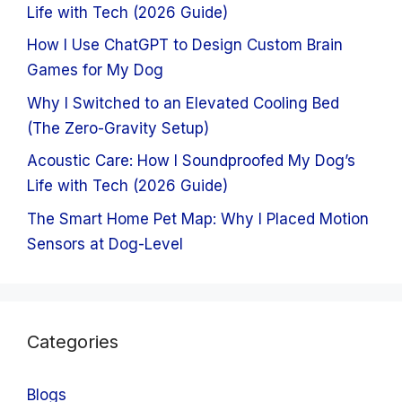
Life with Tech (2026 Guide)
How I Use ChatGPT to Design Custom Brain
Games for My Dog
Why I Switched to an Elevated Cooling Bed
(The Zero-Gravity Setup)
Acoustic Care: How I Soundproofed My Dog’s
Life with Tech (2026 Guide)
The Smart Home Pet Map: Why I Placed Motion
Sensors at Dog-Level
Categories
Blogs