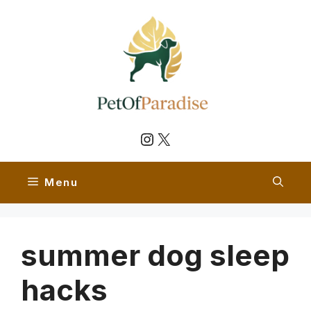
Skip
to
content
Instagram
X
Menu
summer dog sleep
hacks