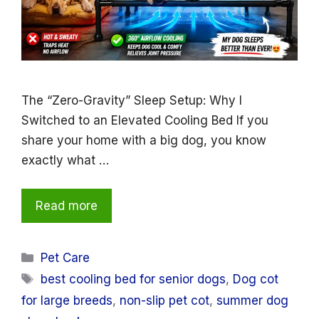
The “Zero-Gravity” Sleep Setup: Why I
Switched to an Elevated Cooling Bed If you
share your home with a big dog, you know
exactly what …
Read more
Categories
Pet Care
Tags
best cooling bed for senior dogs
,
Dog cot
for large breeds
,
non-slip pet cot
,
summer dog