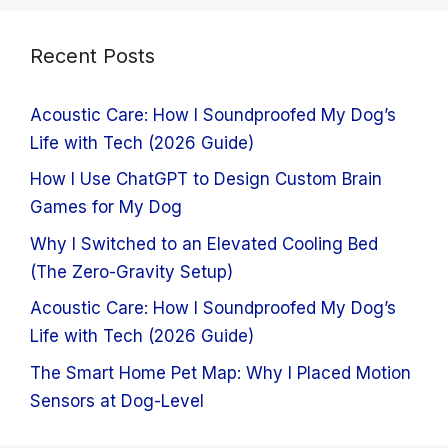
Recent Posts
Acoustic Care: How I Soundproofed My Dog’s
Life with Tech (2026 Guide)
How I Use ChatGPT to Design Custom Brain
Games for My Dog
Why I Switched to an Elevated Cooling Bed
(The Zero-Gravity Setup)
Acoustic Care: How I Soundproofed My Dog’s
Life with Tech (2026 Guide)
The Smart Home Pet Map: Why I Placed Motion
Sensors at Dog-Level