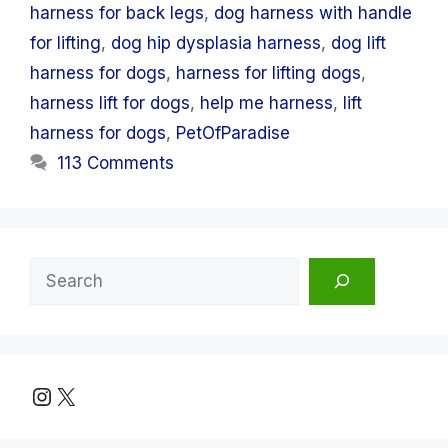
harness for back legs
,
dog harness with handle
for lifting
,
dog hip dysplasia harness
,
dog lift
harness for dogs
,
harness for lifting dogs
,
harness lift for dogs
,
help me harness
,
lift
harness for dogs
,
PetOfParadise
113 Comments
Search
Instagram
X