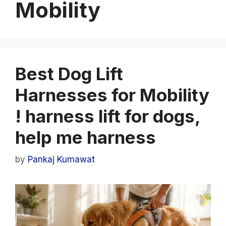
Mobility
Best Dog Lift
Harnesses for Mobility
! harness lift for dogs,
help me harness
by
Pankaj Kumawat