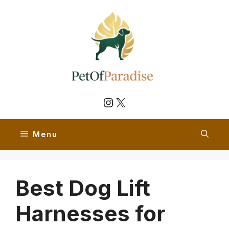
Skip
to
content
Instagram
X
Menu
Best Dog Lift
Harnesses for