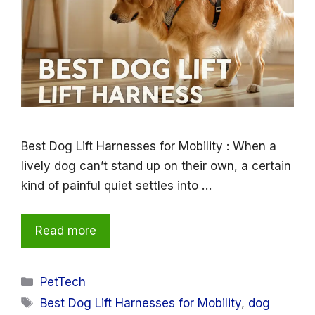
Best Dog Lift Harnesses for Mobility : When a
lively dog can’t stand up on their own, a certain
kind of painful quiet settles into …
Read more
Categories
PetTech
Tags
Best Dog Lift Harnesses for Mobility
,
dog