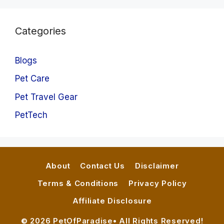
Categories
Blogs
Pet Care
Pet Travel Gear
PetTech
About
Contact Us
Disclaimer
Terms & Conditions
Privacy Policy
Affiliate Disclosure
© 2026 PetOfParadise• All Rights Reserved!