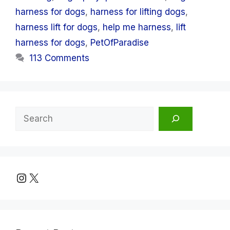
harness for dogs
,
harness for lifting dogs
,
harness lift for dogs
,
help me harness
,
lift
harness for dogs
,
PetOfParadise
113 Comments
Search
Instagram
X