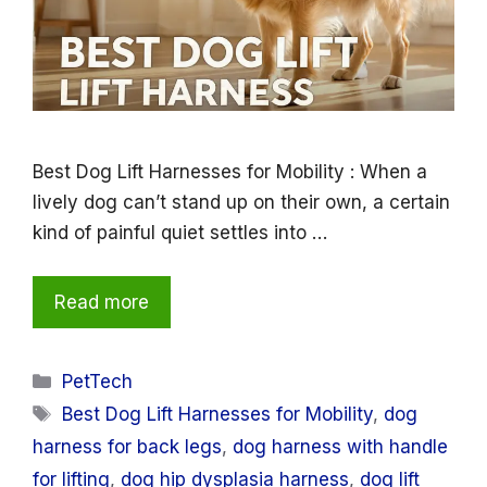
Best Dog Lift Harnesses for Mobility : When a
lively dog can’t stand up on their own, a certain
kind of painful quiet settles into …
Read more
Categories
PetTech
Tags
Best Dog Lift Harnesses for Mobility
,
dog
harness for back legs
,
dog harness with handle
for lifting
,
dog hip dysplasia harness
,
dog lift