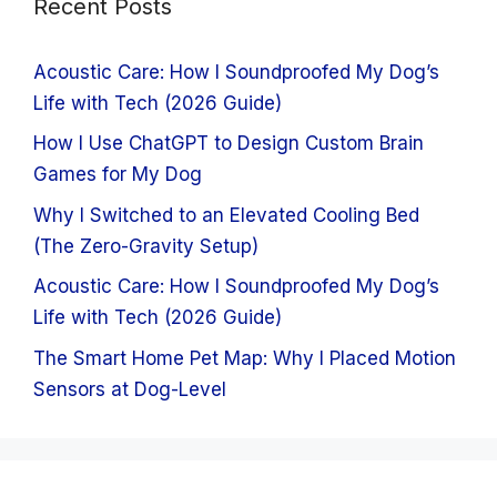
Recent Posts
Acoustic Care: How I Soundproofed My Dog’s
Life with Tech (2026 Guide)
How I Use ChatGPT to Design Custom Brain
Games for My Dog
Why I Switched to an Elevated Cooling Bed
(The Zero-Gravity Setup)
Acoustic Care: How I Soundproofed My Dog’s
Life with Tech (2026 Guide)
The Smart Home Pet Map: Why I Placed Motion
Sensors at Dog-Level