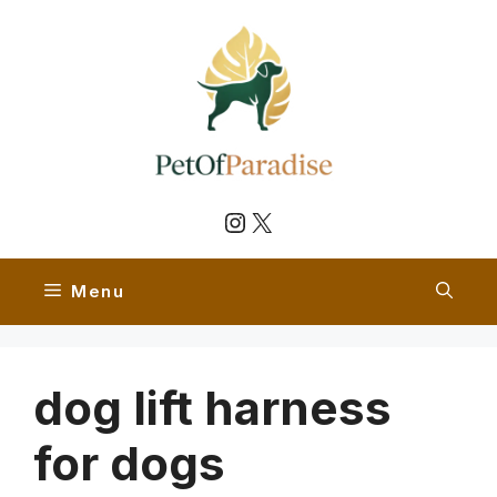
Skip
to
content
Instagram
X
Menu
dog lift harness
for dogs