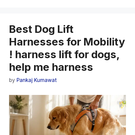
Best Dog Lift
Harnesses for Mobility
! harness lift for dogs,
help me harness
by
Pankaj Kumawat