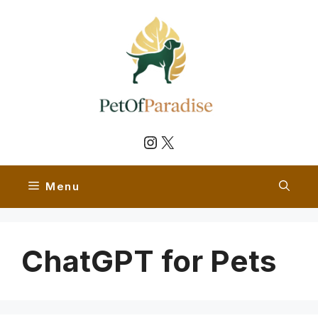
Skip
to
content
Instagram
X
Menu
ChatGPT for Pets