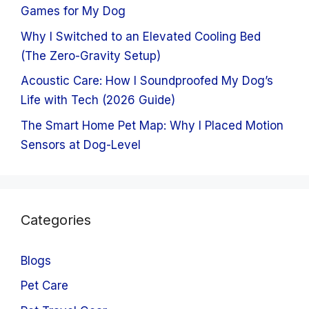
Games for My Dog
Why I Switched to an Elevated Cooling Bed
(The Zero-Gravity Setup)
Acoustic Care: How I Soundproofed My Dog’s
Life with Tech (2026 Guide)
The Smart Home Pet Map: Why I Placed Motion
Sensors at Dog-Level
Categories
Blogs
Pet Care