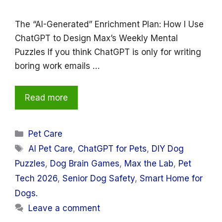
The “AI-Generated” Enrichment Plan: How I Use
ChatGPT to Design Max’s Weekly Mental
Puzzles If you think ChatGPT is only for writing
boring work emails …
Read more
Categories
Pet Care
Tags
AI Pet Care
,
ChatGPT for Pets
,
DIY Dog
Puzzles
,
Dog Brain Games
,
Max the Lab
,
Pet
Tech 2026
,
Senior Dog Safety
,
Smart Home for
Dogs.
Leave a comment