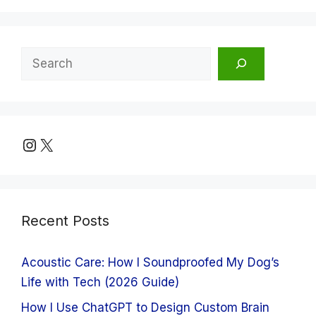
Search
Instagram
X
Recent Posts
Acoustic Care: How I Soundproofed My Dog’s
Life with Tech (2026 Guide)
How I Use ChatGPT to Design Custom Brain