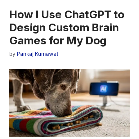
How I Use ChatGPT to
Design Custom Brain
Games for My Dog
by
Pankaj Kumawat