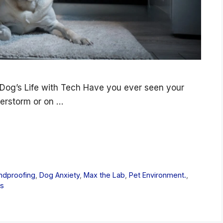
Dog’s Life with Tech Have you ever seen your
derstorm or on …
ndproofing
,
Dog Anxiety
,
Max the Lab
,
Pet Environment.
,
gs