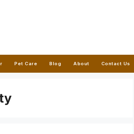
r
Pet Care
Blog
About
Contact Us
ty