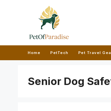
Skip
to
content
Home
PetTech
Pet Travel Gea
Senior Dog Safe