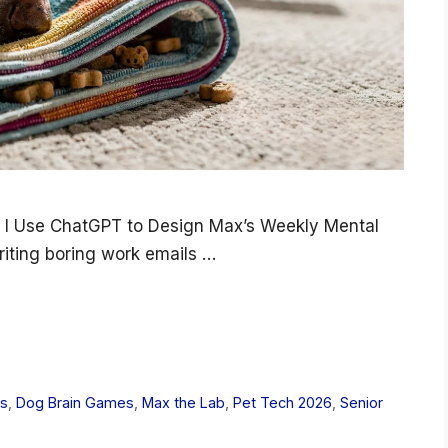
 I Use ChatGPT to Design Max’s Weekly Mental
riting boring work emails …
es
,
Dog Brain Games
,
Max the Lab
,
Pet Tech 2026
,
Senior