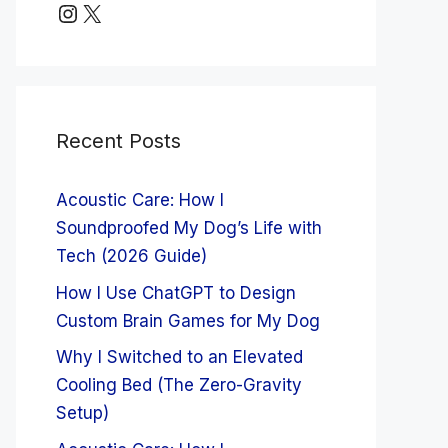
Instagram
X
Recent Posts
Acoustic Care: How I
Soundproofed My Dog’s Life with
Tech (2026 Guide)
How I Use ChatGPT to Design
Custom Brain Games for My Dog
Why I Switched to an Elevated
Cooling Bed (The Zero-Gravity
Setup)