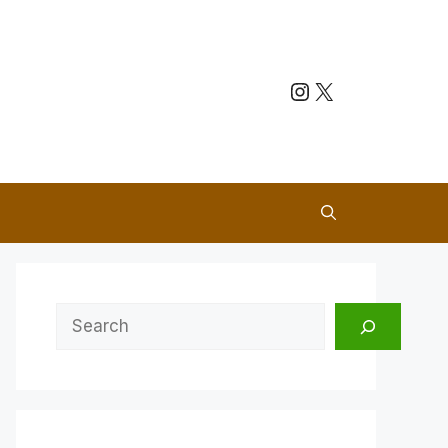
Instagram
X
Search