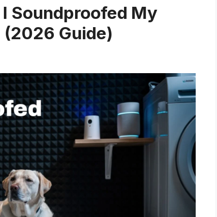
 I Soundproofed My
h (2026 Guide)