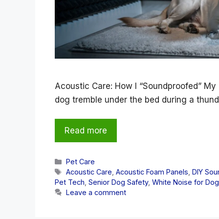
Acoustic Care: How I “Soundproofed” My 
dog tremble under the bed during a thun
Read more
Categories
Pet Care
Tags
Acoustic Care
,
Acoustic Foam Panels
,
DIY Sou
Pet Tech
,
Senior Dog Safety
,
White Noise for Do
Leave a comment