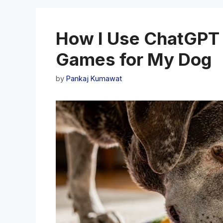
How I Use ChatGPT 
Games for My Dog
by
Pankaj Kumawat