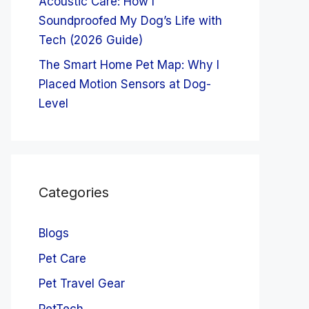
Acoustic Care: How I
Soundproofed My Dog’s Life with
Tech (2026 Guide)
The Smart Home Pet Map: Why I
Placed Motion Sensors at Dog-
Level
Categories
Blogs
Pet Care
Pet Travel Gear
PetTech