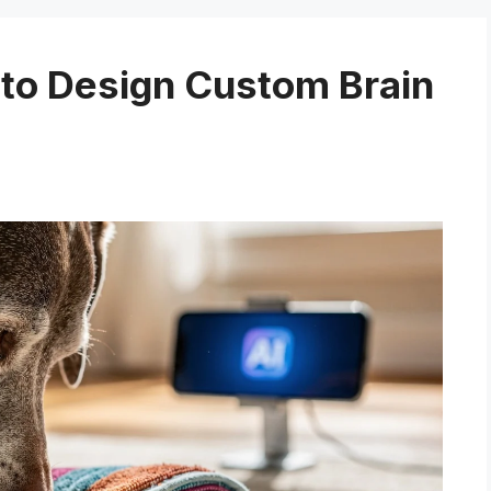
to Design Custom Brain