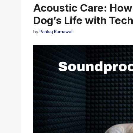
Acoustic Care: How
Dog’s Life with Tec
by
Pankaj Kumawat