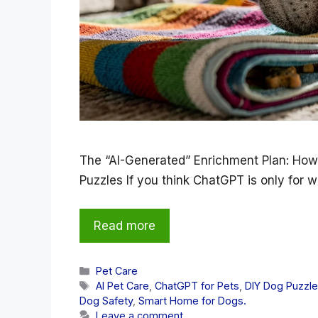
The “AI-Generated” Enrichment Plan: How
Puzzles If you think ChatGPT is only for w
Read more
Categories
Pet Care
Tags
AI Pet Care
,
ChatGPT for Pets
,
DIY Dog Puzzl
Dog Safety
,
Smart Home for Dogs.
Leave a comment