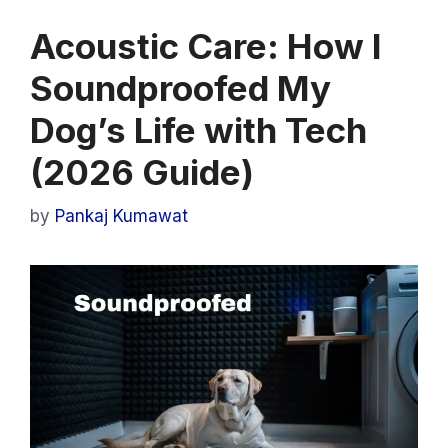
Acoustic Care: How I
Soundproofed My
Dog’s Life with Tech
(2026 Guide)
by
Pankaj Kumawat