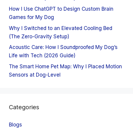
How I Use ChatGPT to Design Custom Brain
Games for My Dog
Why I Switched to an Elevated Cooling Bed
(The Zero-Gravity Setup)
Acoustic Care: How I Soundproofed My Dog’s
Life with Tech (2026 Guide)
The Smart Home Pet Map: Why I Placed Motion
Sensors at Dog-Level
Categories
Blogs