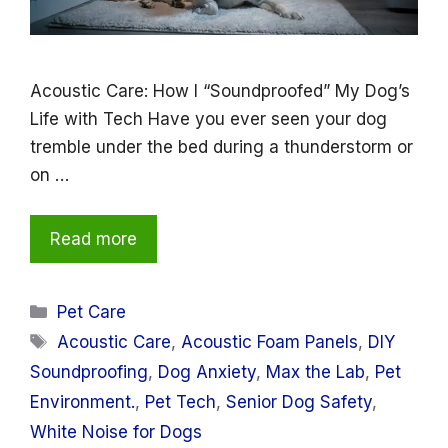
Acoustic Care: How I “Soundproofed” My Dog’s
Life with Tech Have you ever seen your dog
tremble under the bed during a thunderstorm or
on …
Read more
Categories
Pet Care
Tags
Acoustic Care
,
Acoustic Foam Panels
,
DIY
Soundproofing
,
Dog Anxiety
,
Max the Lab
,
Pet
Environment.
,
Pet Tech
,
Senior Dog Safety
,
White Noise for Dogs