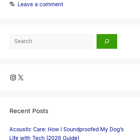
Leave a comment
Search
Instagram
X
Recent Posts
Acoustic Care: How I Soundproofed My Dog’s
Life with Tech (2026 Guide)