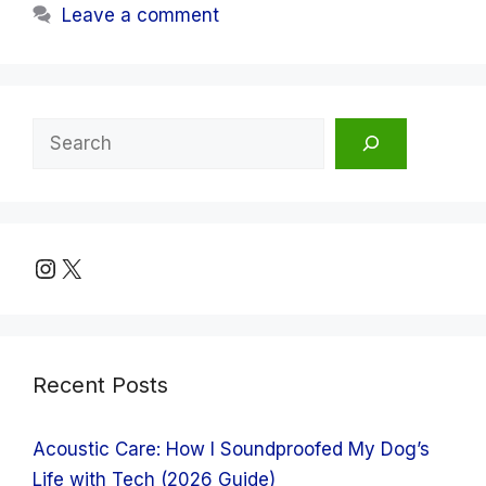
Leave a comment
Search
Instagram
X
Recent Posts
Acoustic Care: How I Soundproofed My Dog’s
Life with Tech (2026 Guide)