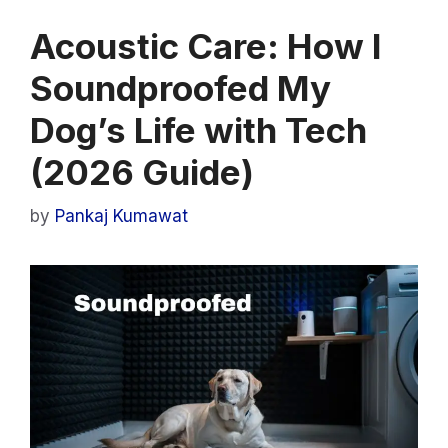
Acoustic Care: How I
Soundproofed My
Dog’s Life with Tech
(2026 Guide)
by
Pankaj Kumawat