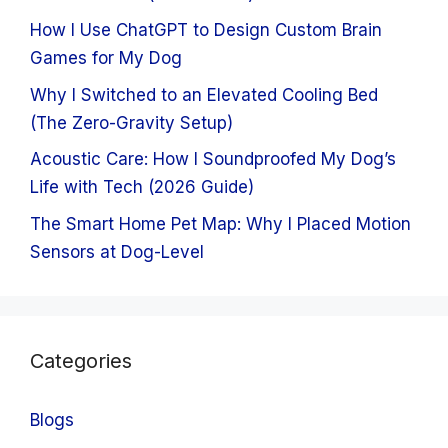
How I Use ChatGPT to Design Custom Brain
Games for My Dog
Why I Switched to an Elevated Cooling Bed
(The Zero-Gravity Setup)
Acoustic Care: How I Soundproofed My Dog’s
Life with Tech (2026 Guide)
The Smart Home Pet Map: Why I Placed Motion
Sensors at Dog-Level
Categories
Blogs