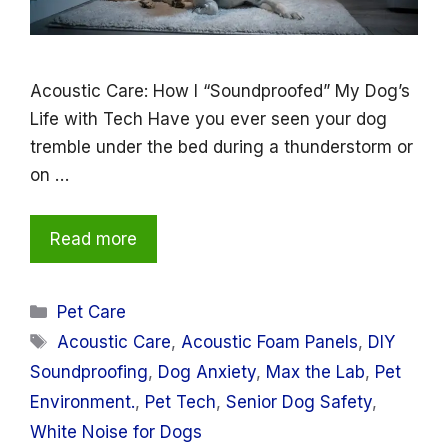
Acoustic Care: How I “Soundproofed” My Dog’s
Life with Tech Have you ever seen your dog
tremble under the bed during a thunderstorm or
on …
Read more
Categories
Pet Care
Tags
Acoustic Care
,
Acoustic Foam Panels
,
DIY
Soundproofing
,
Dog Anxiety
,
Max the Lab
,
Pet
Environment.
,
Pet Tech
,
Senior Dog Safety
,
White Noise for Dogs